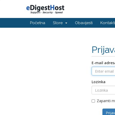
Početna
Store
Obavijesti
Kontakti
Prija
E-mail adres
Lozinka
Zapamti 