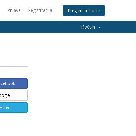
Prijava
Registtracija
Pregled košarice
Račun
Facebook
Google
witter