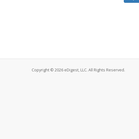
Copyright © 2026 eDigest, LLC. All Rights Reserved.