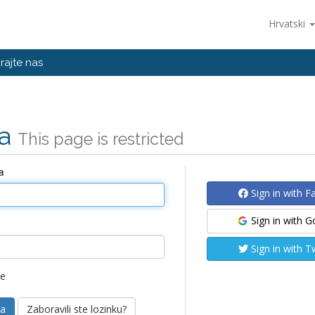
Hrvatski
rajte nas
va
This page is restricted
a
Sign in with 
Sign in with 
Sign in with T
me
Zaboravili ste lozinku?