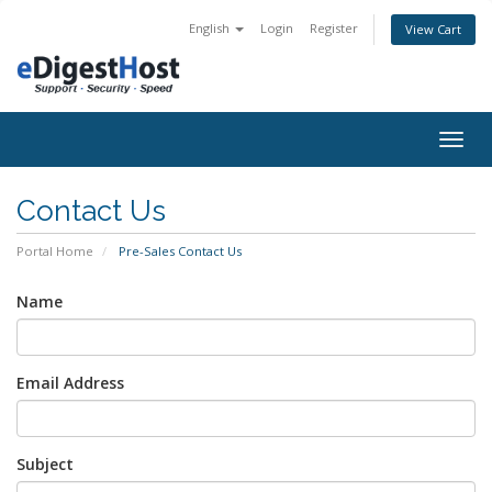
English
Login
Register
View Cart
Togg
navig
Contact Us
Portal Home
Pre-Sales Contact Us
Name
Email Address
Subject