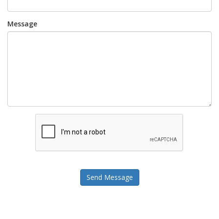
Message
Send Message